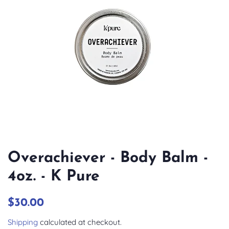
Overachiever - Body Balm -
4oz. - K Pure
Regular
Sale
$30.00
price
price
Shipping
calculated at checkout.