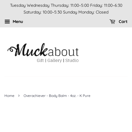
Tuesday Wednesday Thursday: 11:00–5:00 Friday: 11:00–6:30
Saturday: 10:00–5:30 Sunday Monday: Closed
Menu
Cart
›
Home
Overachiever - Body Balm - 4oz. - K Pure