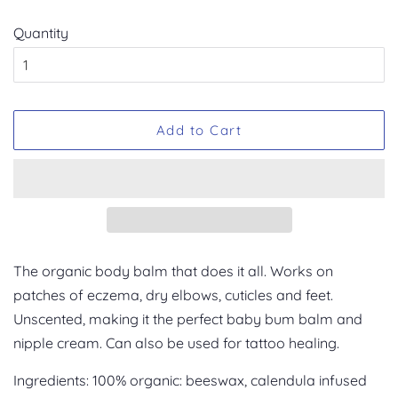
Quantity
Add to Cart
The organic body balm that does it all. Works on
patches of eczema, dry elbows, cuticles and feet.
Unscented, making it the perfect baby bum balm and
nipple cream. Can also be used for tattoo healing.
Ingredients: 100% organic: beeswax, calendula infused