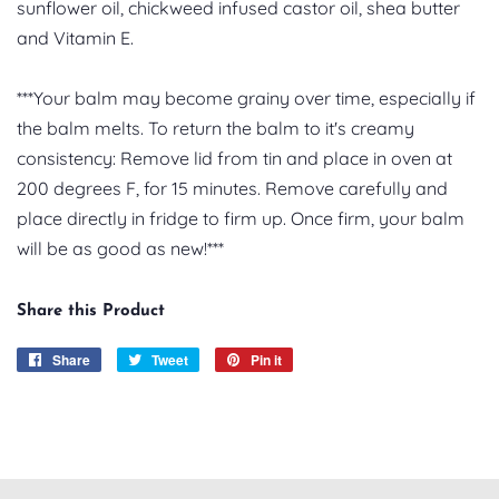
sunflower oil, chickweed infused castor oil, shea butter
and Vitamin E.
***Your balm may become grainy over time, especially if
the balm melts. To return the balm to it's creamy
consistency: Remove lid from tin and place in oven at
200 degrees F, for 15 minutes. Remove carefully and
place directly in fridge to firm up. Once firm, your balm
will be as good as new!***
Share this Product
Share
Share
Tweet
Tweet
Pin it
Pin
on
on
on
Facebook
Twitter
Pinterest