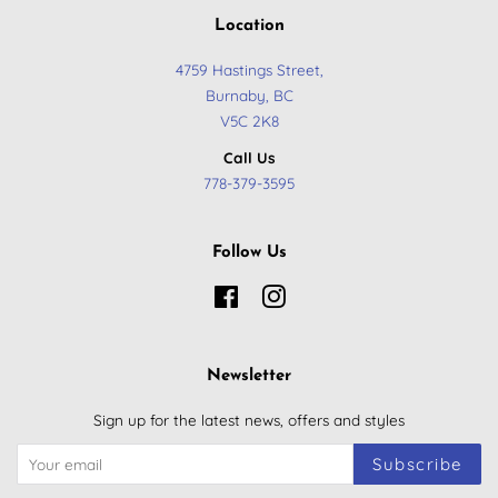
Location
4759 Hastings Street,
Burnaby, BC
​V5C 2K8
Call Us
778-379-3595
Follow Us
Facebook
Instagram
Newsletter
Sign up for the latest news, offers and styles
Subscribe