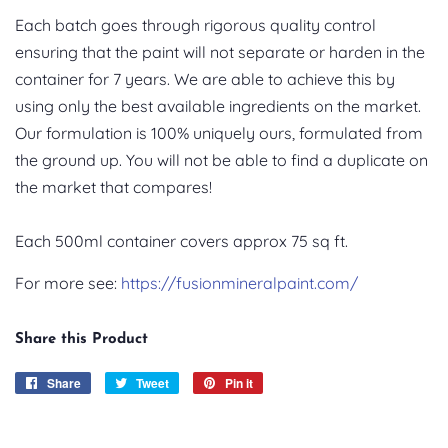
Each batch goes through rigorous quality control
ensuring that the paint will not separate or harden in the
container for 7 years. We are able to achieve this by
using only the best available ingredients on the market.
Our formulation is 100% uniquely ours, formulated from
the ground up. You will not be able to find a duplicate on
the market that compares!
Each 500ml container covers approx 75 sq ft.
For more see:
https://fusionmineralpaint.com/
Share this Product
Share
Share
Tweet
Tweet
Pin it
Pin
on
on
on
Facebook
Twitter
Pinterest