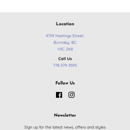
Location
4759 Hastings Street,
Burnaby, BC
​V5C 2K8
Call Us
778-379-3595
Follow Us
Facebook
Instagram
Newsletter
Sign up for the latest news, offers and styles