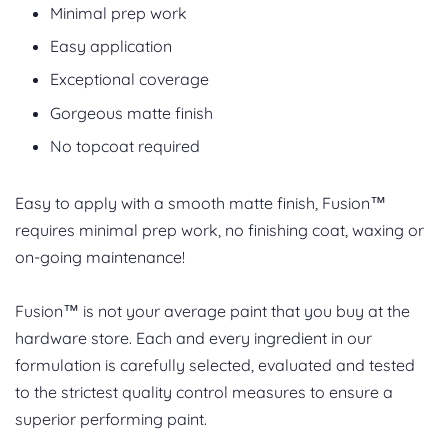
Minimal prep work
Easy application
Exceptional coverage
Gorgeous matte finish
No topcoat required
Easy to apply with a smooth matte finish, Fusion™
requires minimal prep work, no finishing coat, waxing or
on-going maintenance!
Fusion™ is not your average paint that you buy at the
hardware store. Each and every ingredient in our
formulation is carefully selected, evaluated and tested
to the strictest quality control measures to ensure a
superior performing paint.