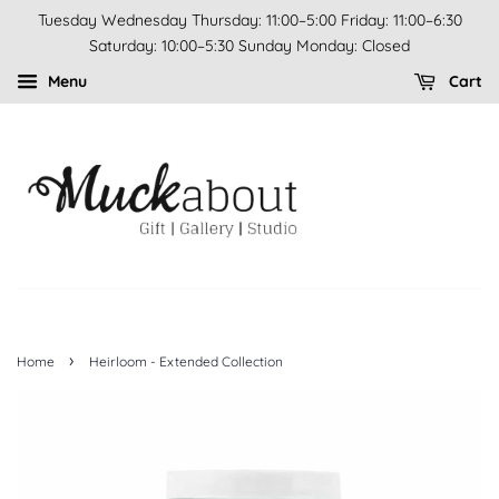
Tuesday Wednesday Thursday: 11:00–5:00 Friday: 11:00–6:30
Saturday: 10:00–5:30 Sunday Monday: Closed
Menu
Cart
›
Home
Heirloom - Extended Collection