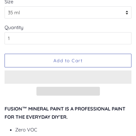
Size
Quantity
Add to Cart
FUSION™ MINERAL PAINT IS A PROFESSIONAL PAINT
FOR THE EVERYDAY DIY’ER.
Zero VOC