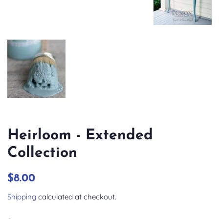
Heirloom - Extended
Collection
Regular
Sale
$8.00
price
price
Shipping
calculated at checkout.